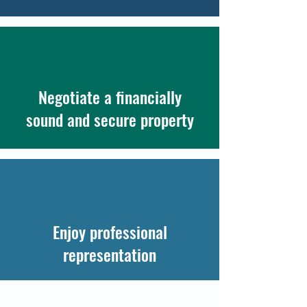
Negotiate a financially
sound and secure property
Enjoy professional
representation