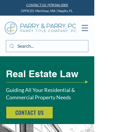
CONTACT US: (978)346-0005
OFFICES: Merrimac, MA | Naples, FL
Real Estate Law
Guiding All Your Residential &
Commercial Property Needs
CONTACT US