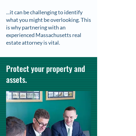
...it can be challenging to identify
what you might be overlooking. This
is why partnering with an
experienced Massachusetts real
estate attorney is vital.
Protect your property and
assets.