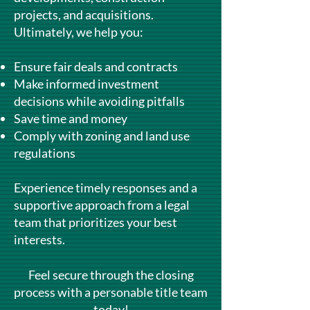
projects, and acquisitions.
Ultimately, we help you:
Ensure fair deals and contracts
Make informed investment
decisions while avoiding pitfalls
Save time and money
Comply with zoning and land use
regulations
Experience timely responses and a
supportive approach from a legal
team that prioritizes your best
interests.
Feel secure through the closing
process with a personable title team
today!