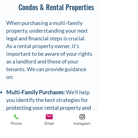
Condos & Rental Properties
When purchasing a multi-family
property, understanding your next
legal and financial steps is crucial.
As a rental property owner, it’s
important to be aware of your rights
as a landlord and those of your
tenants. We can provide guidance
on:
Multi-Family Purchases:
We’ll help
you identify the best strategies for
protecting your rental property and
maximizing its profitability.
Condominium Conversions:
If a
Phone
Email
Instagram
condo conversion is the right fit for