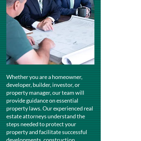
Whether you are a homeowner,
developer, builder, investor, or
property manager, our team will
provide guidance on essential
property laws. Our experienced real
estate attorneys understand the
steps needed to protect your
property and facilitate successful
developments, construction