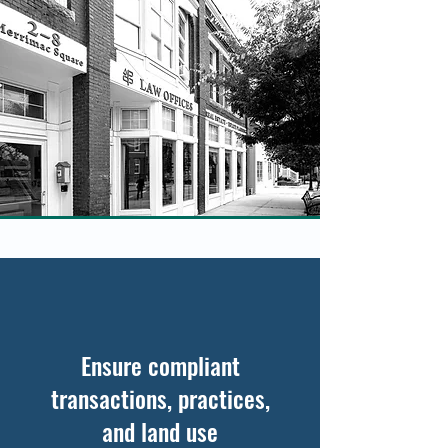
Ensure compliant
transactions, practices,
and land use