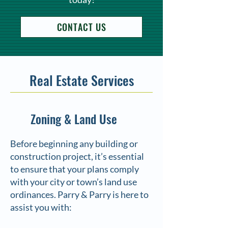
CONTACT US
Real Estate Services
Zoning & Land Use
Before beginning any building or
construction project, it’s essential
to ensure that your plans comply
with your city or town’s land use
ordinances. Parry & Parry is here to
assist you with: