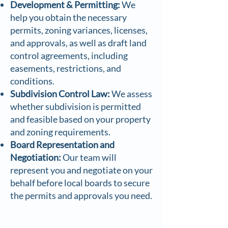
Development & Permitting:
We
help you obtain the necessary
permits, zoning variances, licenses,
and approvals, as well as draft land
control agreements, including
easements, restrictions, and
conditions.
Subdivision Control Law:
We assess
whether subdivision is permitted
and feasible based on your property
and zoning requirements.
Board Representation and
Negotiation:
Our team will
represent you and negotiate on your
behalf before local boards to secure
the permits and approvals you need.