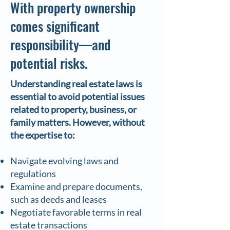
With property ownership
comes significant
responsibility—and
potential risks.
Understanding real estate laws is
essential to avoid potential issues
related to property, business, or
family matters. However, without
the expertise to:
Navigate evolving laws and
regulations
Examine and prepare documents,
such as deeds and leases
Negotiate favorable terms in real
estate transactions